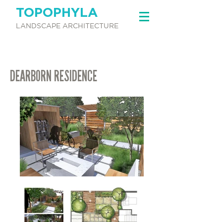
TOPOPHYLA
LANDSCAPE ARCHITECTURE
DEARBORN RESIDENCE